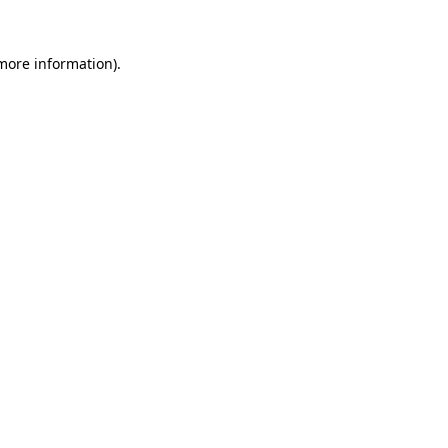
 more information).