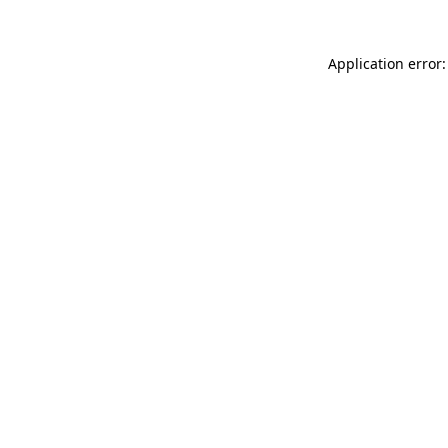
Application error: