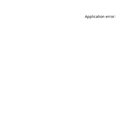
Application error: