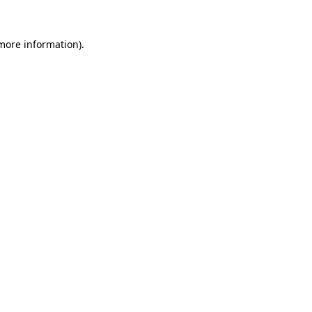
 more information).