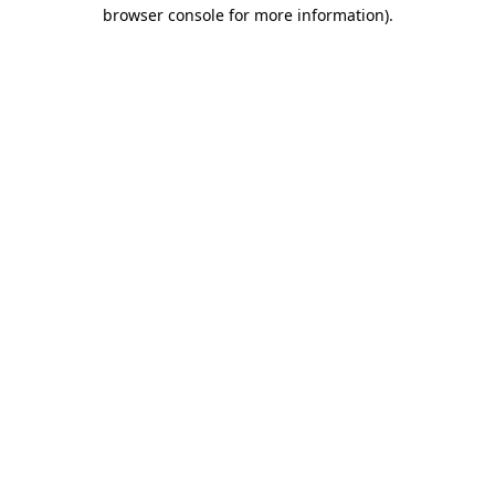
browser console for more information).