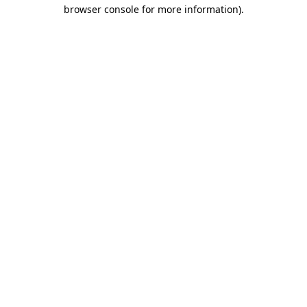
browser console for more information).