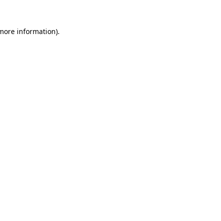
 more information).