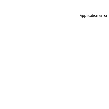
Application error: