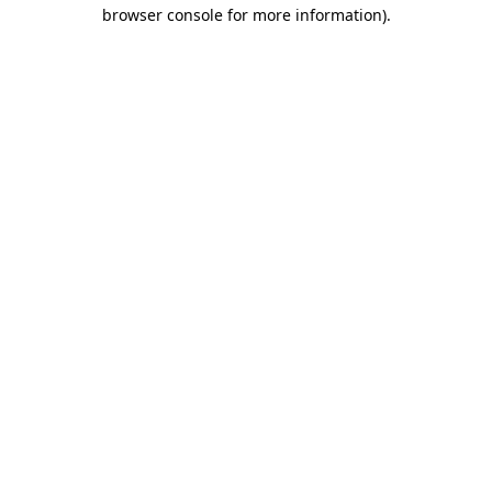
browser console for more information).