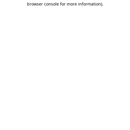
browser console for more information).