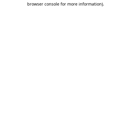
browser console for more information).