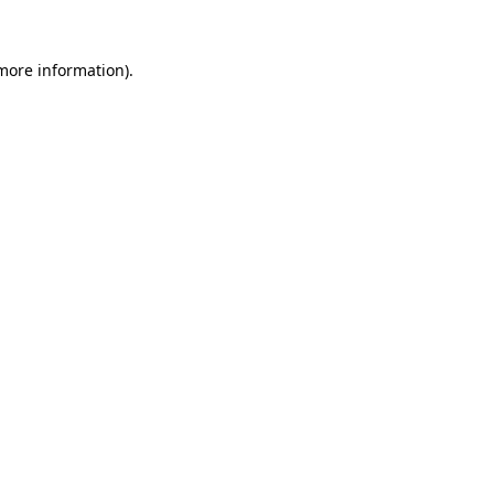
 more information).