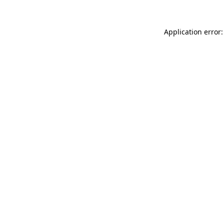
Application error: