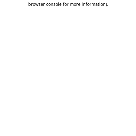
browser console for more information).