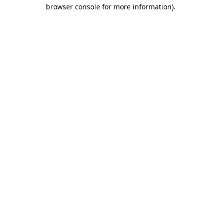
browser console for more information).