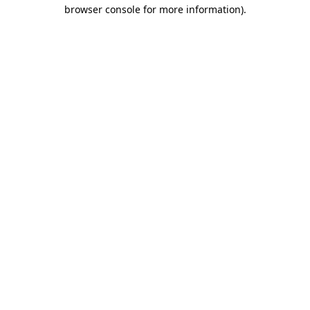
browser console for more information).