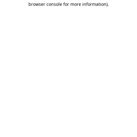
browser console for more information).