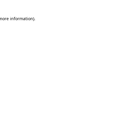
 more information).