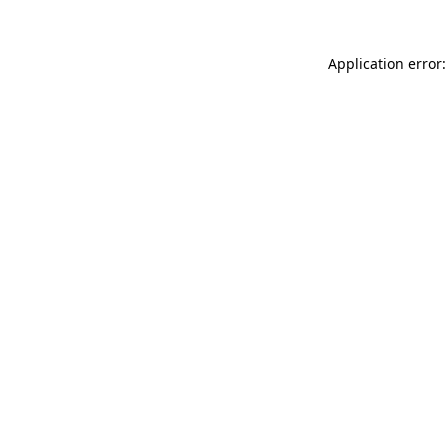
Application error: