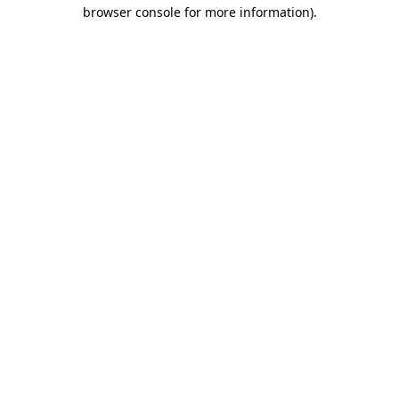
browser console for more information).