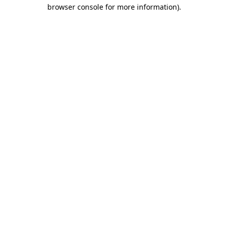
browser console for more information).