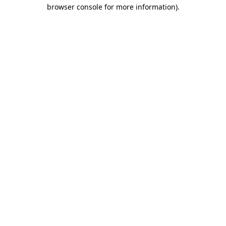
browser console for more information).