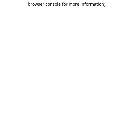
browser console for more information).