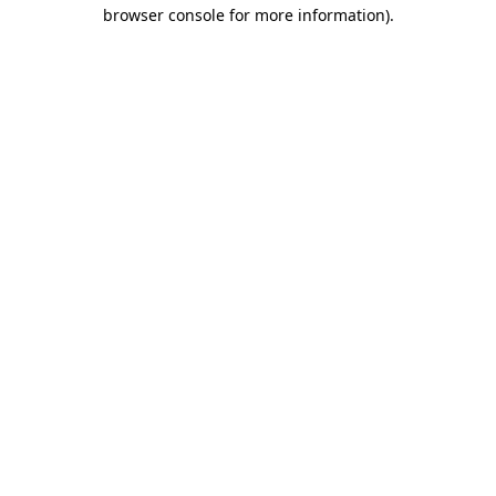
browser console for more information).