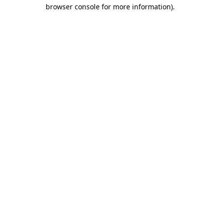
browser console for more information).