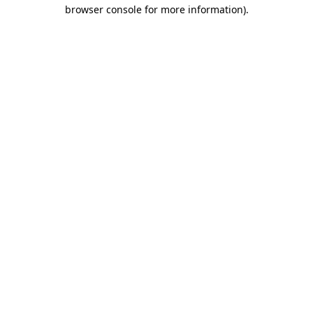
browser console for more information).