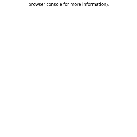
browser console for more information).