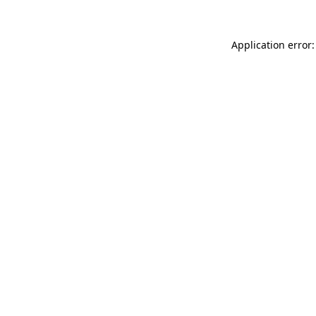
Application error: