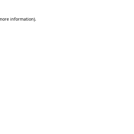
 more information).