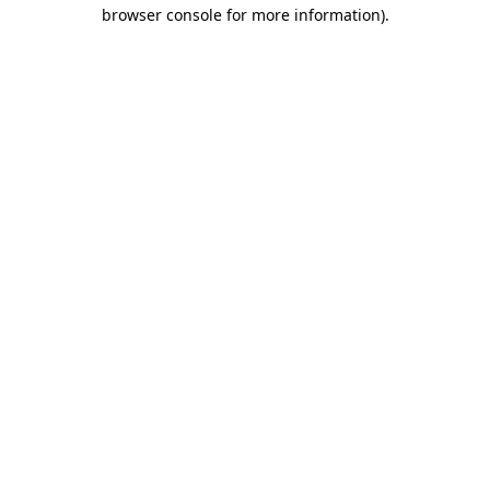
browser console for more information).