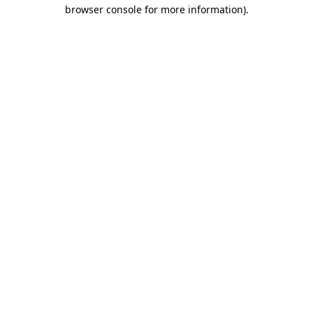
browser console for more information).