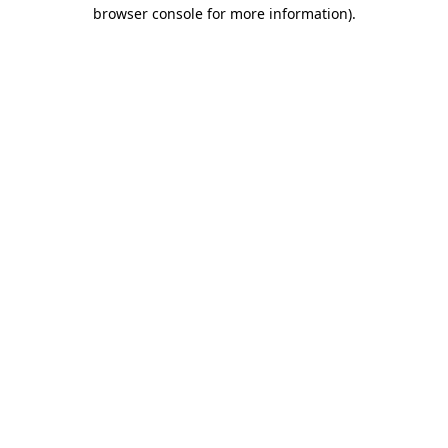
browser console for more information).