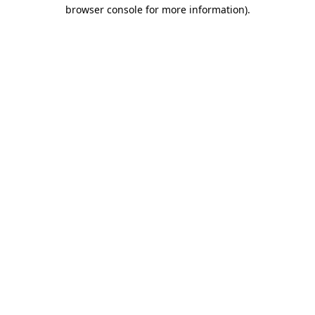
browser console for more information).