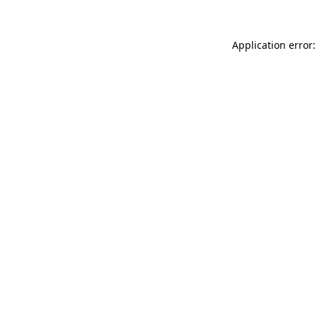
Application error: