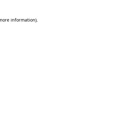
 more information).