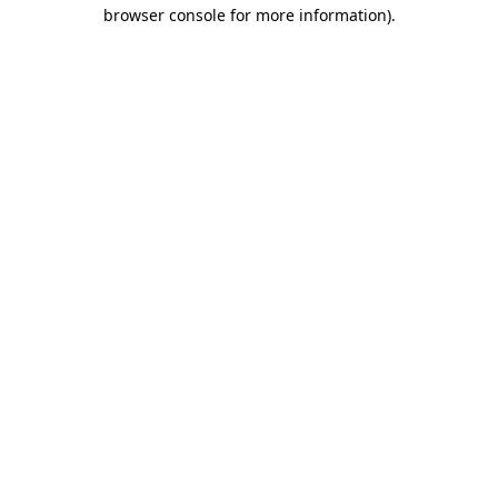
browser console for more information).