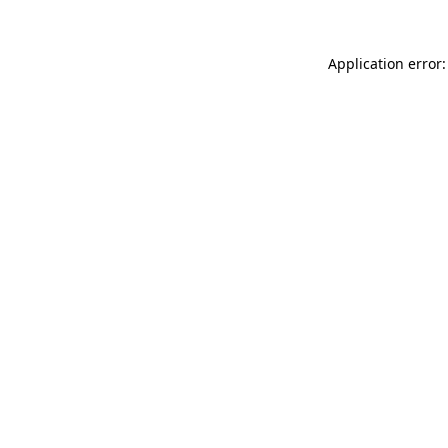
Application error: