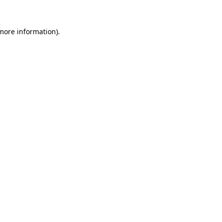
 more information).