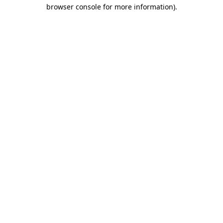
browser console for more information).