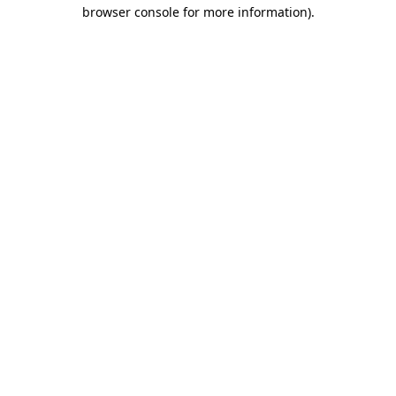
browser console for more information).