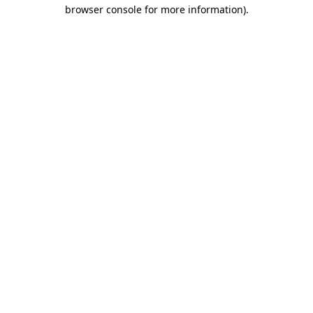
browser console for more information).