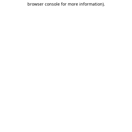
browser console for more information).