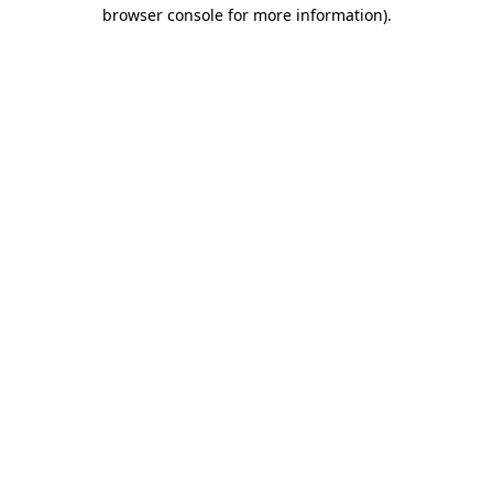
browser console for more information).