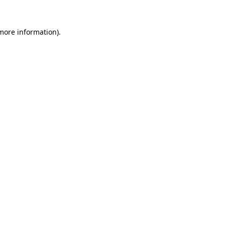
 more information).