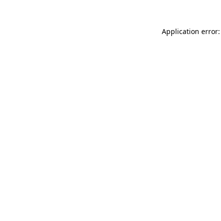
Application error: