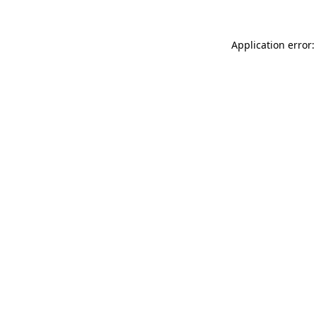
Application error: