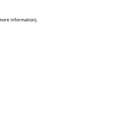
 more information).