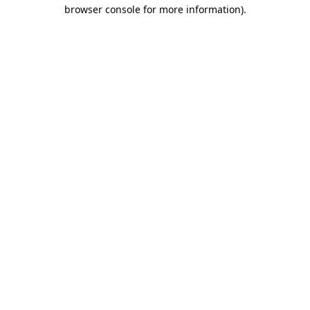
browser console for more information).