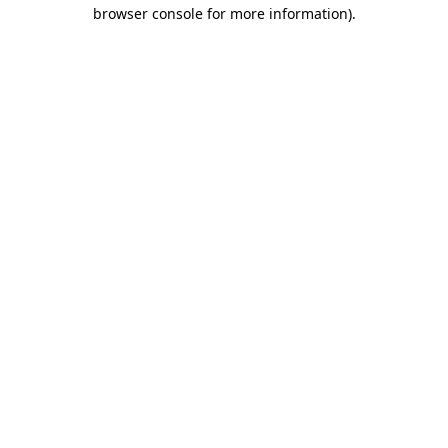
browser console for more information).