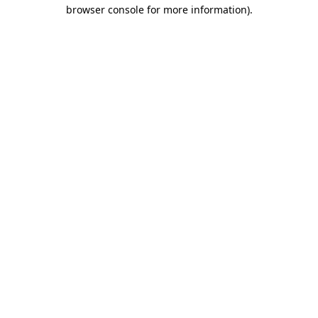
browser console for more information).