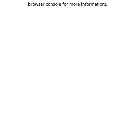
browser console for more information).