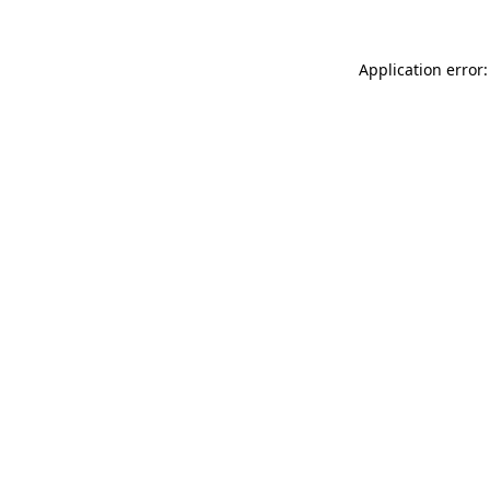
Application error: