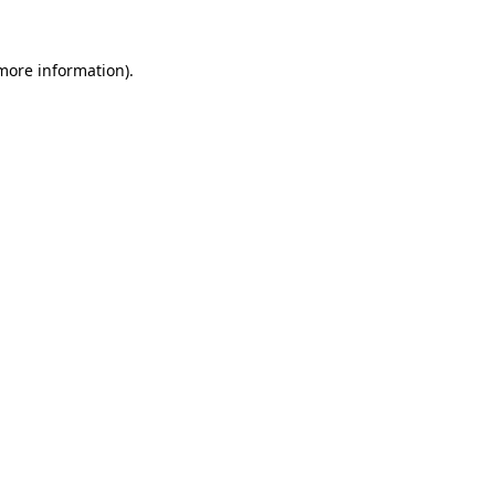
 more information).