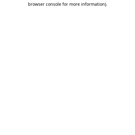
browser console for more information).