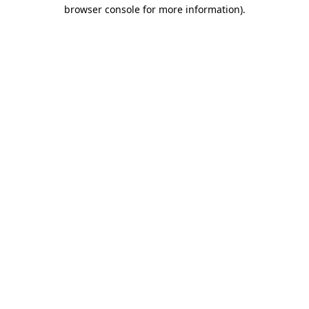
browser console for more information).