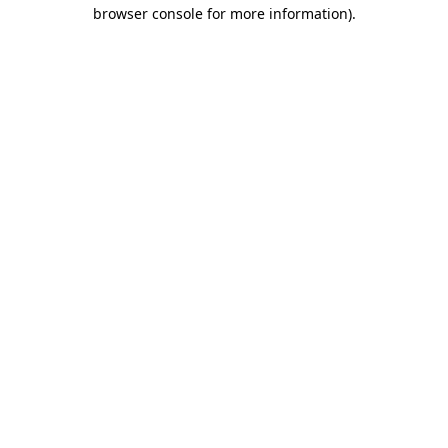
browser console for more information).