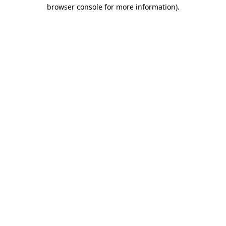
browser console for more information).