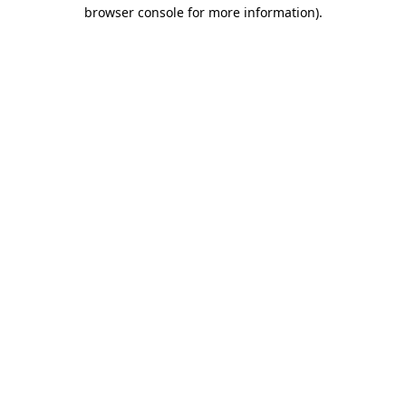
browser console for more information).