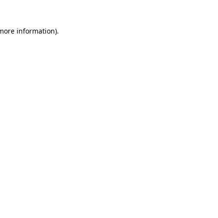
 more information).