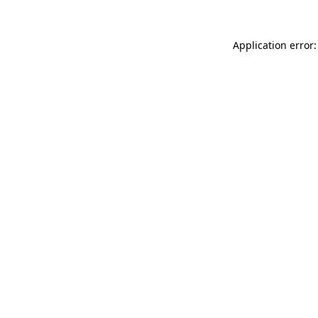
Application error: