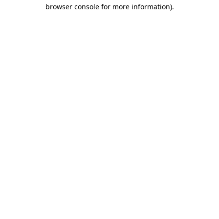
browser console for more information).