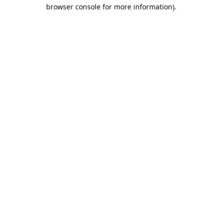
browser console for more information).